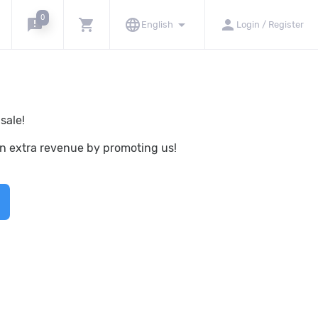
0
announcement
shopping_cart
language
arrow_drop_down
person
English
Login / Register
sale!
rn extra revenue by promoting us!