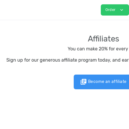
expand_more
Order
Affiliates
You can make 20% for every 
Sign up for our generous affiliate program today, and ea
library_books
Become an affiliate