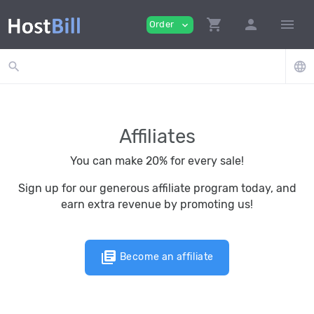
shopping_cart
person
menu
Order
expand_more
search
language
Affiliates
You can make 20% for every sale!
Sign up for our generous affiliate program today, and
earn extra revenue by promoting us!
library_books
Become an affiliate