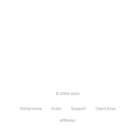
© 2026 dotsi
Portal Home
Order
Support
Client Area
Affiliates