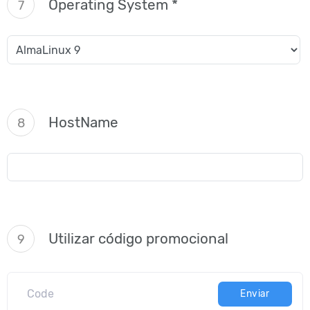
Operating System *
7
HostName
8
Utilizar código promocional
9
Enviar