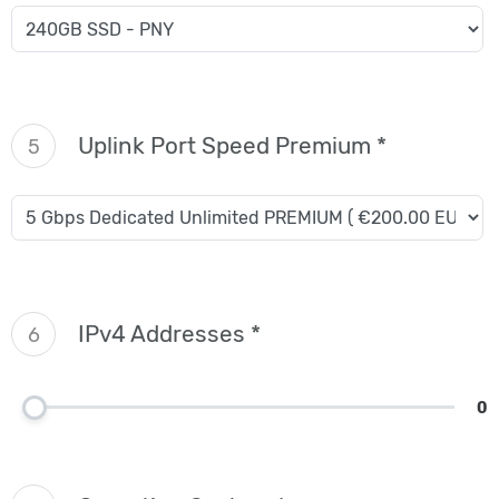
Uplink Port Speed Premium *
5
IPv4 Addresses *
6
0