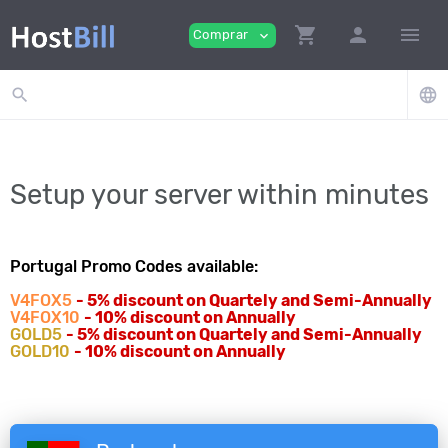
shopping_cart
person
menu
Comprar
expand_more
search
language
Setup your server within minutes
Portugal Promo Codes available:
V4FOX5
- 5% discount on Quartely and Semi-Annually
V4FOX10
- 10% discount on Annually
GOLD5
- 5% discount on Quartely and Semi-Annually
GOLD10
- 10% discount on Annually