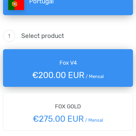
Portugal
Select product
1
Fox V4
€200.00 EUR
/
Mensal
FOX GOLD
€275.00 EUR
/
Mensal