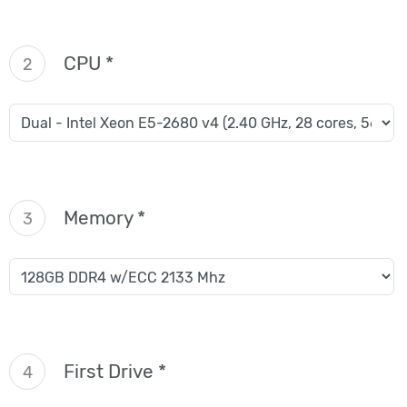
CPU *
2
Memory *
3
First Drive *
4