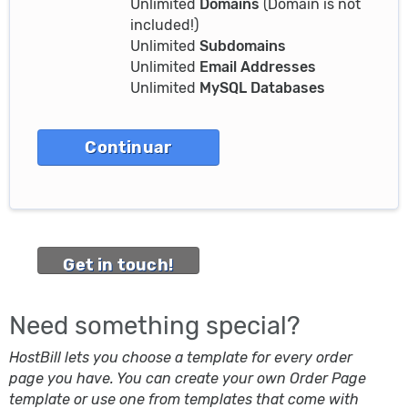
Unlimited
Domains
(Domain is not
included!)
Unlimited
Subdomains
Unlimited
Email Addresses
Unlimited
MySQL Databases
Get in touch!
Need something special?
HostBill lets you choose a template for every order
page you have. You can create your own Order Page
template or use one from templates that come with