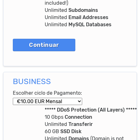
included!)
Unlimited
Subdomains
Unlimited
Email Addresses
Unlimited
MySQL Databases
BUSINESS
Escolher ciclo de Pagamento:
***** DDoS Protection (All Layers) *****
10 Gbps
Connection
Unlimited
Transferir
60 GB
SSD Disk
Unlimited
Domains
(Domain is not