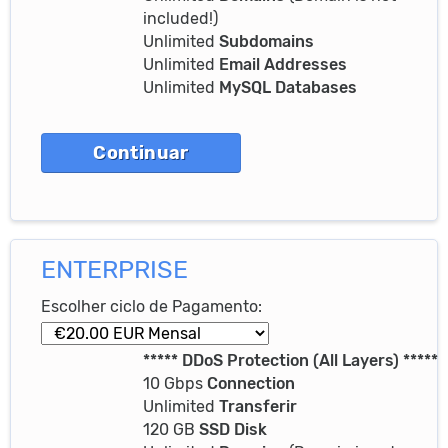
included!)
Unlimited
Subdomains
Unlimited
Email Addresses
Unlimited
MySQL Databases
ENTERPRISE
Escolher ciclo de Pagamento:
***** DDoS Protection (All Layers) *****
10 Gbps
Connection
Unlimited
Transferir
120 GB
SSD Disk