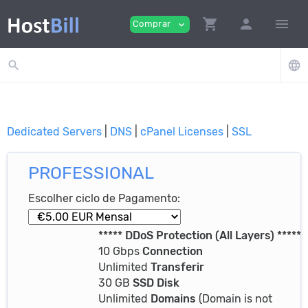
shopping_cart
person
menu
Comprar
expand_more
search
language
Dedicated Servers
|
DNS
|
cPanel Licenses
|
SSL
PROFESSIONAL
Escolher ciclo de Pagamento:
***** DDoS Protection (All Layers) *****
10 Gbps
Connection
Unlimited
Transferir
30 GB
SSD Disk
Unlimited
Domains
(Domain is not