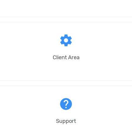
settings
Client Area
help
Support