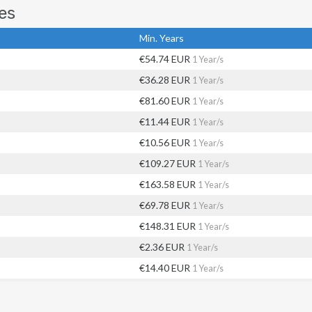
es
Min. Years
€54.74 EUR
1 Year/s
€36.28 EUR
1 Year/s
€81.60 EUR
1 Year/s
€11.44 EUR
1 Year/s
€10.56 EUR
1 Year/s
€109.27 EUR
1 Year/s
€163.58 EUR
1 Year/s
€69.78 EUR
1 Year/s
€148.31 EUR
1 Year/s
€2.36 EUR
1 Year/s
€14.40 EUR
1 Year/s
€35.11 EUR
1 Year/s
€65.44 EUR
1 Year/s