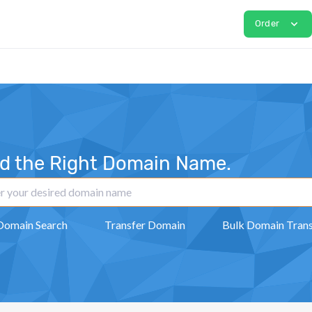
expand_more
Order
nd the Right Domain Name.
Domain Search
Transfer Domain
Bulk Domain Trans