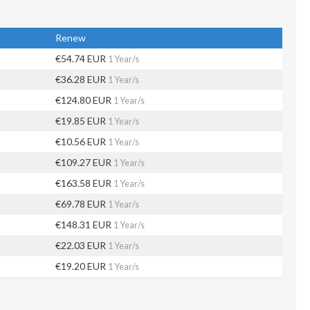
Renew
€54.74 EUR
1 Year/s
€36.28 EUR
1 Year/s
€124.80 EUR
1 Year/s
€19.85 EUR
1 Year/s
€10.56 EUR
1 Year/s
€109.27 EUR
1 Year/s
€163.58 EUR
1 Year/s
€69.78 EUR
1 Year/s
€148.31 EUR
1 Year/s
€22.03 EUR
1 Year/s
€19.20 EUR
1 Year/s
€35.11 EUR
1 Year/s
€78.52 EUR
1 Year/s