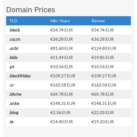
Domain Prices
TLD
Min. Years
Renew
.black
€54.74 EUR
€54.74 EUR
.cq.cn
€36.28 EUR
€36.28 EUR
.or.bi
€81.60 EUR
€124.80 EUR
.kids
€11.44 EUR
€19.85 EUR
.pt
€10.56 EUR
€10.56 EUR
.blackfriday
€109.27 EUR
€109.27 EUR
.cr
€163.58 EUR
€163.58 EUR
.idv.tw
€69.78 EUR
€69.78 EUR
.or.ke
€148.31 EUR
€148.31 EUR
.blog
€2.36 EUR
€22.03 EUR
.ie
€14.40 EUR
€19.20 EUR
.navy
€35.11 EUR
€35.11 EUR