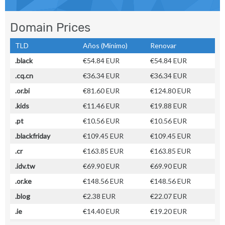
Domain Prices
TLD
Años (Mínimo)
Renovar
.black
€54.84 EUR
€54.84 EUR
.cq.cn
€36.34 EUR
€36.34 EUR
.or.bi
€81.60 EUR
€124.80 EUR
.kids
€11.46 EUR
€19.88 EUR
.pt
€10.56 EUR
€10.56 EUR
.blackfriday
€109.45 EUR
€109.45 EUR
.cr
€163.85 EUR
€163.85 EUR
.idv.tw
€69.90 EUR
€69.90 EUR
.or.ke
€148.56 EUR
€148.56 EUR
.blog
€2.38 EUR
€22.07 EUR
.ie
€14.40 EUR
€19.20 EUR