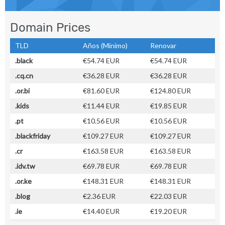
Domain Prices
TLD
Años (Mínimo)
Renovar
.black
€54.74 EUR
€54.74 EUR
.cq.cn
€36.28 EUR
€36.28 EUR
.or.bi
€81.60 EUR
€124.80 EUR
.kids
€11.44 EUR
€19.85 EUR
.pt
€10.56 EUR
€10.56 EUR
.blackfriday
€109.27 EUR
€109.27 EUR
.cr
€163.58 EUR
€163.58 EUR
.idv.tw
€69.78 EUR
€69.78 EUR
.or.ke
€148.31 EUR
€148.31 EUR
.blog
€2.36 EUR
€22.03 EUR
.ie
€14.40 EUR
€19.20 EUR