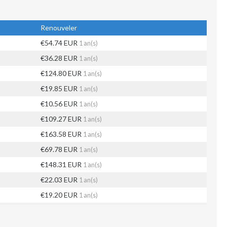
Renouveler
€54.74 EUR
1 an(s)
€36.28 EUR
1 an(s)
€124.80 EUR
1 an(s)
€19.85 EUR
1 an(s)
€10.56 EUR
1 an(s)
€109.27 EUR
1 an(s)
€163.58 EUR
1 an(s)
€69.78 EUR
1 an(s)
€148.31 EUR
1 an(s)
€22.03 EUR
1 an(s)
€19.20 EUR
1 an(s)
€35.11 EUR
1 an(s)
€78.52 EUR
1 an(s)