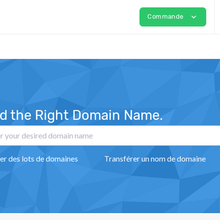
expand_more
Commande
nd the Right Domain Name.
er des lots de domaines
Transférer un nom de domaine