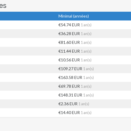
es
Minimal (années)
€54.74 EUR
1 an(s)
€36.28 EUR
1 an(s)
€81.60 EUR
1 an(s)
€11.44 EUR
1 an(s)
€10.56 EUR
1 an(s)
€109.27 EUR
1 an(s)
€163.58 EUR
1 an(s)
€69.78 EUR
1 an(s)
€148.31 EUR
1 an(s)
€2.36 EUR
1 an(s)
€14.40 EUR
1 an(s)
€35.11 EUR
1 an(s)
€65.44 EUR
1 an(s)