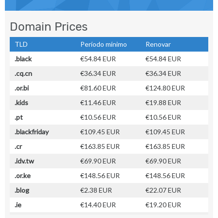
Domain Prices
TLD
Período mínimo
Renovar
.black
€54.84 EUR
€54.84 EUR
.cq.cn
€36.34 EUR
€36.34 EUR
.or.bi
€81.60 EUR
€124.80 EUR
.kids
€11.46 EUR
€19.88 EUR
.pt
€10.56 EUR
€10.56 EUR
.blackfriday
€109.45 EUR
€109.45 EUR
.cr
€163.85 EUR
€163.85 EUR
.idv.tw
€69.90 EUR
€69.90 EUR
.or.ke
€148.56 EUR
€148.56 EUR
.blog
€2.38 EUR
€22.07 EUR
.ie
€14.40 EUR
€19.20 EUR