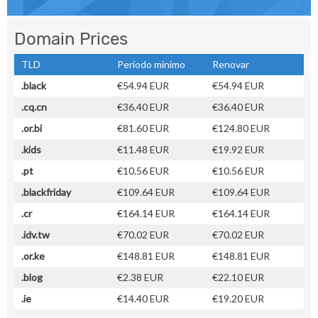
Domain Prices
TLD
Período mínimo
Renovar
.black
€54.94 EUR
€54.94 EUR
.cq.cn
€36.40 EUR
€36.40 EUR
.or.bi
€81.60 EUR
€124.80 EUR
.kids
€11.48 EUR
€19.92 EUR
.pt
€10.56 EUR
€10.56 EUR
.blackfriday
€109.64 EUR
€109.64 EUR
.cr
€164.14 EUR
€164.14 EUR
.idv.tw
€70.02 EUR
€70.02 EUR
.or.ke
€148.81 EUR
€148.81 EUR
.blog
€2.38 EUR
€22.10 EUR
.ie
€14.40 EUR
€19.20 EUR