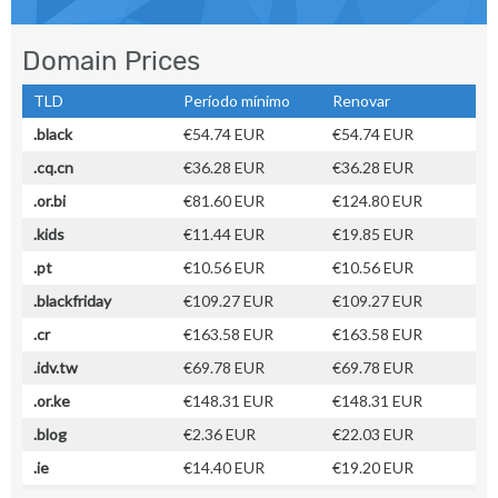
Domain Prices
TLD
Período mínimo
Renovar
.black
€54.74 EUR
€54.74 EUR
.cq.cn
€36.28 EUR
€36.28 EUR
.or.bi
€81.60 EUR
€124.80 EUR
.kids
€11.44 EUR
€19.85 EUR
.pt
€10.56 EUR
€10.56 EUR
.blackfriday
€109.27 EUR
€109.27 EUR
.cr
€163.58 EUR
€163.58 EUR
.idv.tw
€69.78 EUR
€69.78 EUR
.or.ke
€148.31 EUR
€148.31 EUR
.blog
€2.36 EUR
€22.03 EUR
.ie
€14.40 EUR
€19.20 EUR