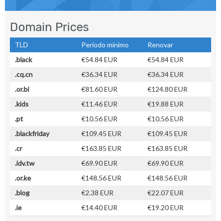
Domain Prices
TLD
Período mínimo
Renovar
.black
€54.84 EUR
€54.84 EUR
.cq.cn
€36.34 EUR
€36.34 EUR
.or.bi
€81.60 EUR
€124.80 EUR
.kids
€11.46 EUR
€19.88 EUR
.pt
€10.56 EUR
€10.56 EUR
.blackfriday
€109.45 EUR
€109.45 EUR
.cr
€163.85 EUR
€163.85 EUR
.idv.tw
€69.90 EUR
€69.90 EUR
.or.ke
€148.56 EUR
€148.56 EUR
.blog
€2.38 EUR
€22.07 EUR
.ie
€14.40 EUR
€19.20 EUR