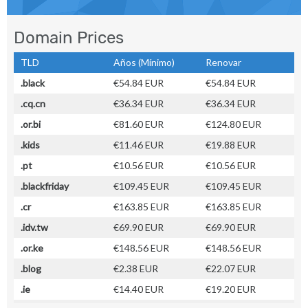
Domain Prices
TLD
Años (Mínimo)
Renovar
.black
€54.84 EUR
€54.84 EUR
.cq.cn
€36.34 EUR
€36.34 EUR
.or.bi
€81.60 EUR
€124.80 EUR
.kids
€11.46 EUR
€19.88 EUR
.pt
€10.56 EUR
€10.56 EUR
.blackfriday
€109.45 EUR
€109.45 EUR
.cr
€163.85 EUR
€163.85 EUR
.idv.tw
€69.90 EUR
€69.90 EUR
.or.ke
€148.56 EUR
€148.56 EUR
.blog
€2.38 EUR
€22.07 EUR
.ie
€14.40 EUR
€19.20 EUR