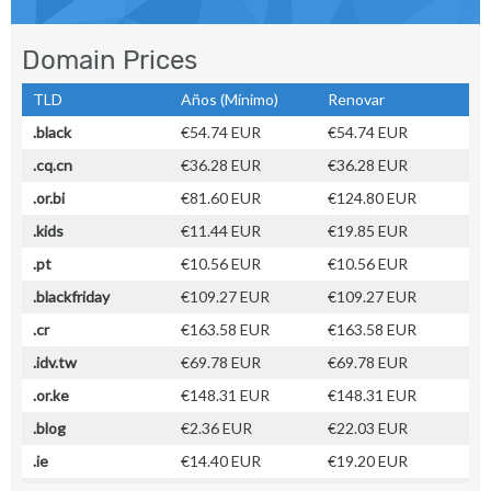
Domain Prices
TLD
Años (Mínimo)
Renovar
.black
€54.74 EUR
€54.74 EUR
.cq.cn
€36.28 EUR
€36.28 EUR
.or.bi
€81.60 EUR
€124.80 EUR
.kids
€11.44 EUR
€19.85 EUR
.pt
€10.56 EUR
€10.56 EUR
.blackfriday
€109.27 EUR
€109.27 EUR
.cr
€163.58 EUR
€163.58 EUR
.idv.tw
€69.78 EUR
€69.78 EUR
.or.ke
€148.31 EUR
€148.31 EUR
.blog
€2.36 EUR
€22.03 EUR
.ie
€14.40 EUR
€19.20 EUR