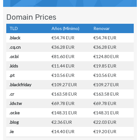
Domain Prices
TLD
Años (Mínimo)
Renovar
.black
€54.74 EUR
€54.74 EUR
.cq.cn
€36.28 EUR
€36.28 EUR
.or.bi
€81.60 EUR
€124.80 EUR
.kids
€11.44 EUR
€19.85 EUR
.pt
€10.56 EUR
€10.56 EUR
.blackfriday
€109.27 EUR
€109.27 EUR
.cr
€163.58 EUR
€163.58 EUR
.idv.tw
€69.78 EUR
€69.78 EUR
.or.ke
€148.31 EUR
€148.31 EUR
.blog
€2.36 EUR
€22.03 EUR
.ie
€14.40 EUR
€19.20 EUR