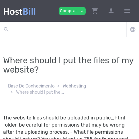
shopping_cart
person
menu
Comprar
expand_more
search
language
Where should I put the files of my
website?
Base De Conhecimento
Webhosting
Where should I put the...
The website files should be uploaded in public_html
folder, be careful for permissions that may be wrong
after the uploading process. - What file permissions