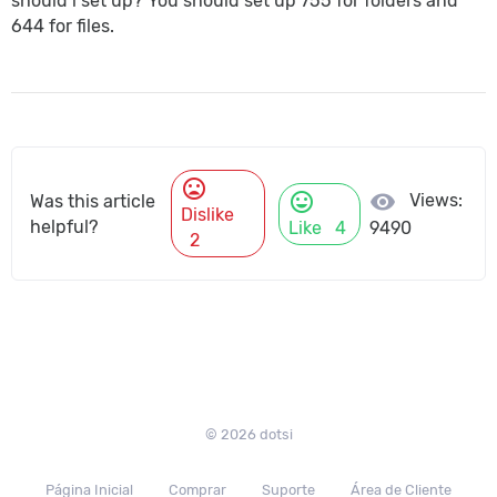
should i set up? You should set up 755 for folders and
644 for files.
mood_bad
mood
visibility
Views:
Was this article
Dislike
helpful?
Like
4
9490
2
© 2026 dotsi
Página Inicial
Comprar
Suporte
Área de Cliente