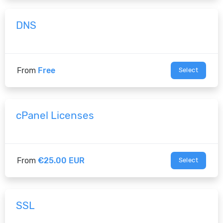
DNS
From
Free
Select
cPanel Licenses
From
€25.00 EUR
Select
SSL