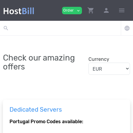
shopping_cart
person
menu
Order
expand_more
search
language
Check our amazing
Currency
offers
Dedicated Servers
Portugal Promo Codes available: