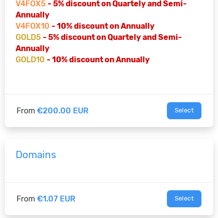
V4FOX5
- 5% discount on Quartely and Semi-
Annually
V4FOX10
- 10% discount on Annually
GOLD5
- 5% discount on Quartely and Semi-
Annually
GOLD10
- 10% discount on Annually
From
€200.00 EUR
Select
Domains
From
€1.07 EUR
Select