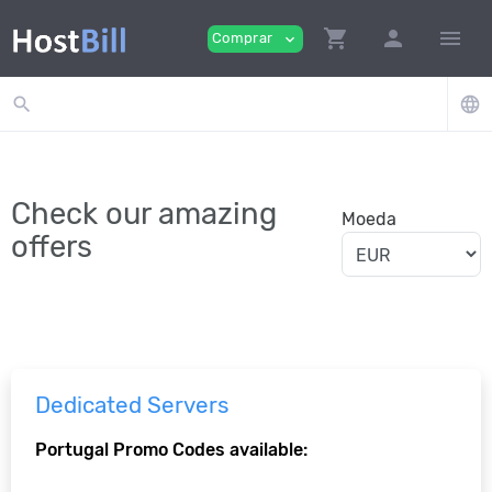
shopping_cart
person
menu
Comprar
expand_more
search
language
Check our amazing
Moeda
offers
Dedicated Servers
Portugal Promo Codes available: