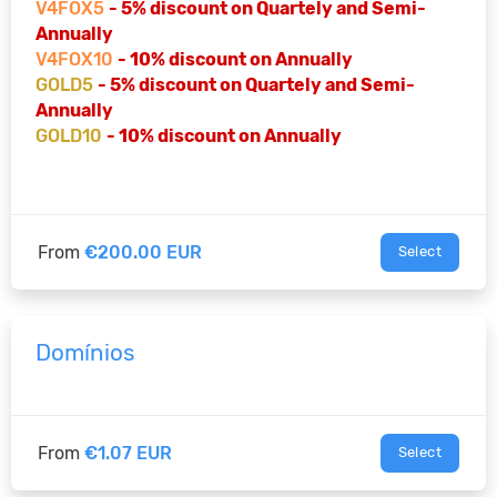
V4FOX5
- 5% discount on Quartely and Semi-
Annually
V4FOX10
- 10% discount on Annually
GOLD5
- 5% discount on Quartely and Semi-
Annually
GOLD10
- 10% discount on Annually
From
€200.00 EUR
Select
Domínios
From
€1.07 EUR
Select