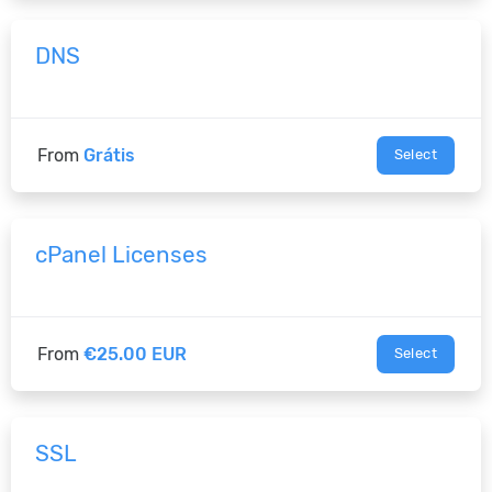
DNS
From
Grátis
Select
cPanel Licenses
From
€25.00 EUR
Select
SSL