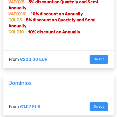
V4FOX5
- 5% discount on Quartely and Semi-
Annually
V4FOX10
- 10% discount on Annually
GOLD5
- 5% discount on Quartely and Semi-
Annually
GOLD10
- 10% discount on Annually
From
€200.00 EUR
Select
Domínios
From
€1.07 EUR
Select