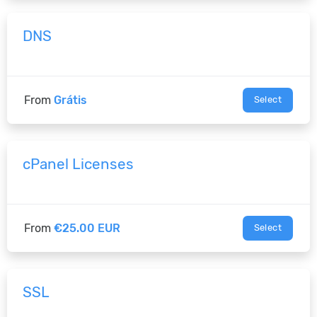
DNS
From
Grátis
Select
cPanel Licenses
From
€25.00 EUR
Select
SSL