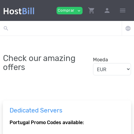
shopping_cart
person
menu
Comprar
expand_more
search
language
Check our amazing
Moeda
offers
Dedicated Servers
Portugal Promo Codes available: