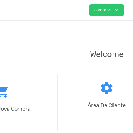
expand_more
Comprar
Welcome
settings
ping_cart
Área De Cliente
Nova Compra