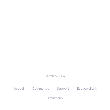
© 2026 dotsi
Accueil
Commande
Support
Espace client
Affiliations