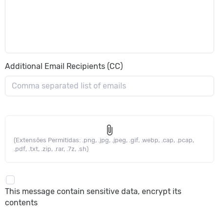
Additional Email Recipients (CC)
attach_file
(Extensões Permitidas: .png, .jpg, .jpeg, .gif, .webp, .cap, .pcap,
.pdf, .txt, .zip, .rar, .7z, .sh)
This message contain sensitive data, encrypt its
contents