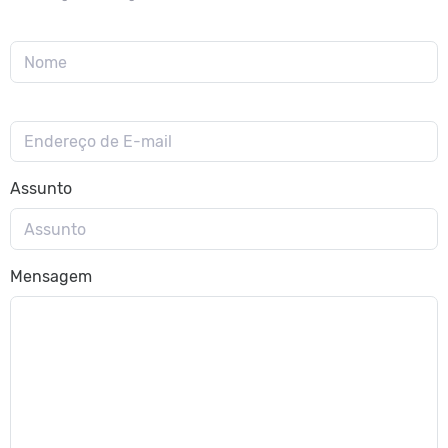
Assunto
Mensagem