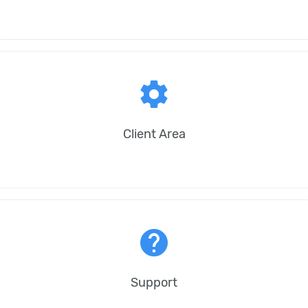
settings
Client Area
help
Support