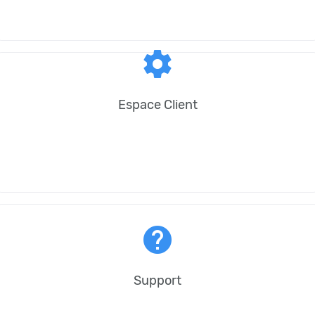
settings
Espace Client
help
Support