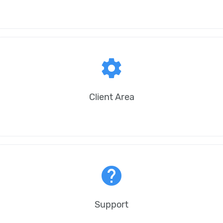
settings
Client Area
help
Support