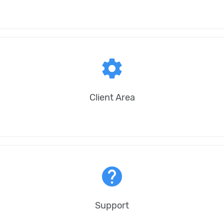
settings
Client Area
help
Support