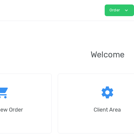
expand_more
Order
Welcome
ping_cart
settings
New Order
Client Area