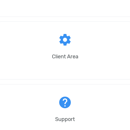
settings
Client Area
help
Support