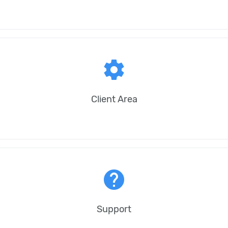
settings
Client Area
help
Support