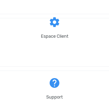
settings
Espace Client
help
Support