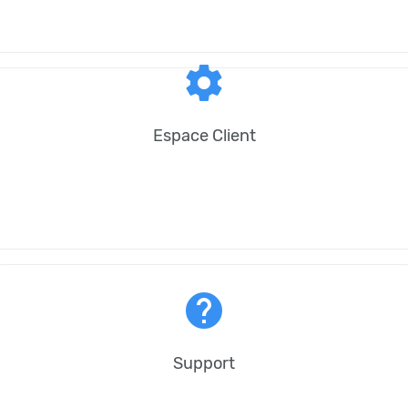
settings
Espace Client
help
Support