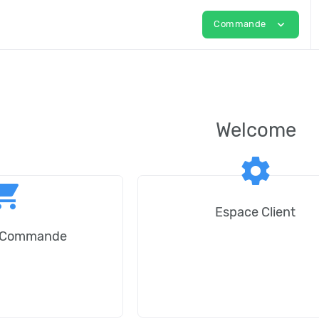
expand_more
Commande
Welcome
settings
ping_cart
Espace Client
e Commande