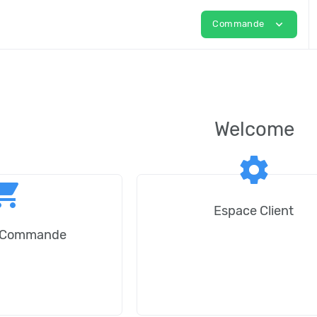
expand_more
Commande
Welcome
settings
ping_cart
Espace Client
e Commande