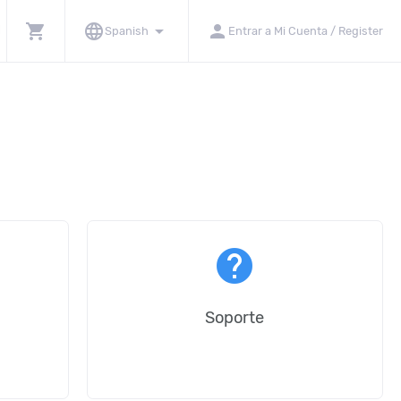
shopping_cart
language
arrow_drop_down
person
Spanish
Entrar a Mi Cuenta / Register
help
Soporte