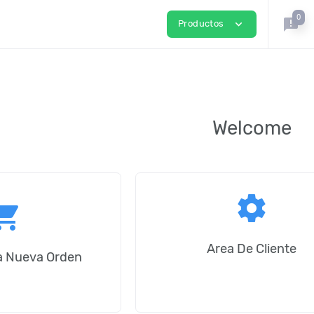
0
announcement
expand_more
Productos
Welcome
settings
ping_cart
Area De Cliente
na Nueva Orden