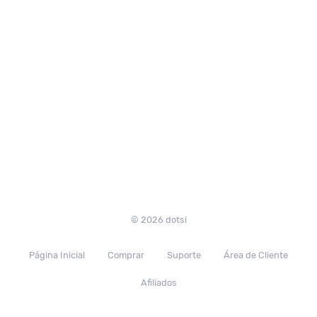
© 2026 dotsi
Página Inicial
Comprar
Suporte
Área de Cliente
Afiliados