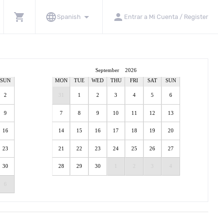
shopping_cart
language
arrow_drop_down
person
Spanish
Entrar a Mi Cuenta / Register
September
2026
SUN
MON
TUE
WED
THU
FRI
SAT
SUN
2
31
1
2
3
4
5
6
9
7
8
9
10
11
12
13
16
14
15
16
17
18
19
20
23
21
22
23
24
25
26
27
30
28
29
30
1
2
3
4
6