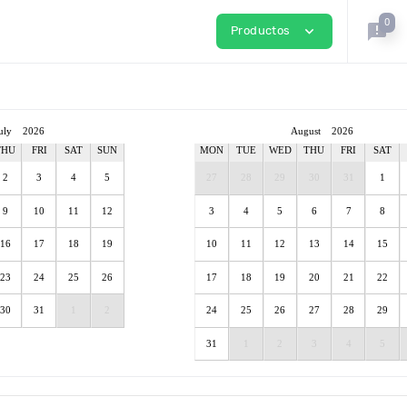
0
announcement
expand_more
Productos
uly
2026
August
2026
THU
FRI
SAT
SUN
MON
TUE
WED
THU
FRI
SAT
2
3
4
5
27
28
29
30
31
1
9
10
11
12
3
4
5
6
7
8
16
17
18
19
10
11
12
13
14
15
23
24
25
26
17
18
19
20
21
22
30
31
1
2
24
25
26
27
28
29
31
1
2
3
4
5